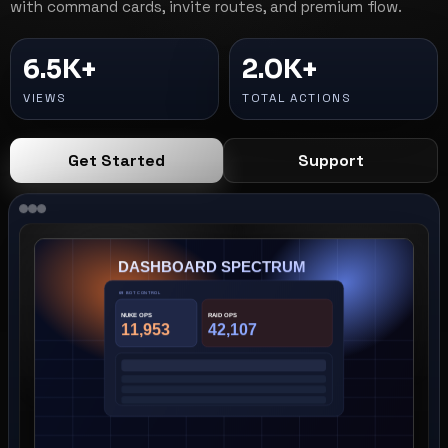
with command cards, invite routes, and premium flow.
6.5K+
2.0K+
VIEWS
TOTAL ACTIONS
Get Started
Support