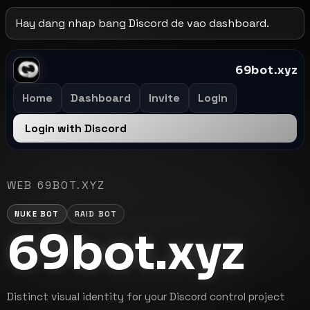
Hay dang nhap bang Discord de vao dashboard.
69bot.xyz
Home
Dashboard
Invite
Login
Login with Discord
WEB 69BOT.XYZ
NUKE BOT
RAID BOT
69bot.xyz
Distinct visual identity for your Discord control project