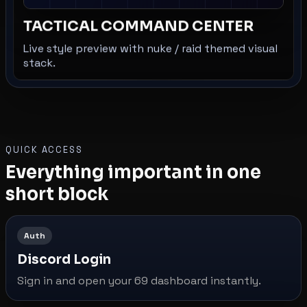
TACTICAL COMMAND CENTER
Live style preview with nuke / raid themed visual
stack.
QUICK ACCESS
Everything important in one
short block
Auth
Discord Login
Sign in and open your 69 dashboard instantly.